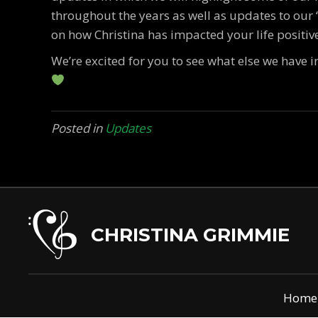
throughout the years as well as updates to our
on how Christina has impacted your life positive
We’re excited for you to see what else we have i
Posted in
Updates
CHRISTINA GRIMMIE
Home