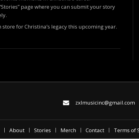
 “Stories” page where you can submit your story
ly.
n store for Christina’s legacy this upcoming year.
zxlmusicinc@gmail.com
About
Stories
Merch
Contact
Terms of 