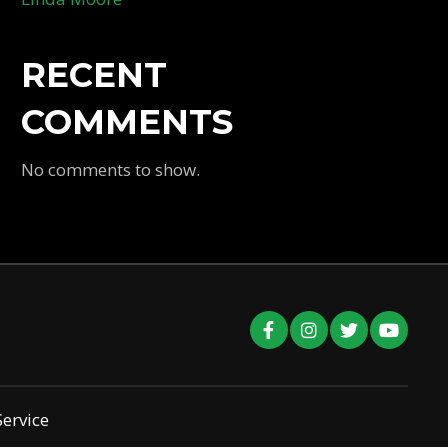
RECENT
COMMENTS
No comments to show.
Service