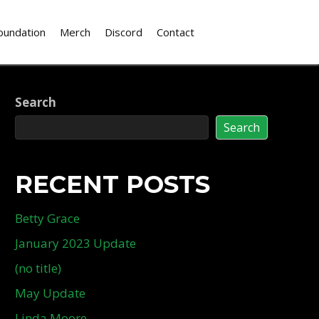
oundation
Merch
Discord
Contact
Search
Search
RECENT POSTS
Betty Grace
January 2023 Update
(no title)
May Update
Linda Moore