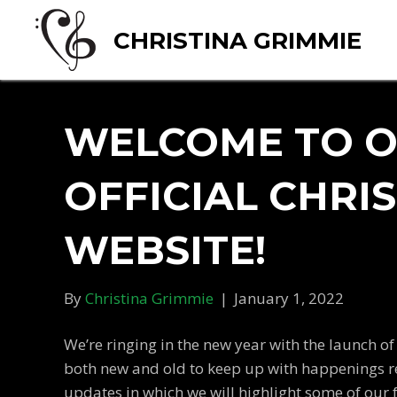
CHRISTINA GRIMMIE
WELCOME TO 
OFFICIAL CHRI
WEBSITE!
By
Christina Grimmie
|
January 1, 2022
We’re ringing in the new year with the launch of
both new and old to keep up with happenings rel
updates in which we will highlight some of our 