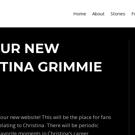
Home
About
Stories
F
OUR NEW
STINA GRIMMIE
 our new website! This will be the place for fans
ating to Christina. There will be periodic
favorite moments in Christina’s career